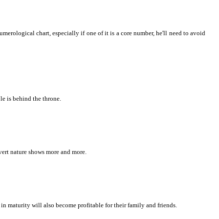
umerological chart, especially if one of it is a core number, he'll need to avoid
le is behind the throne.
vert nature shows more and more.
 in maturity will also become profitable for their family and friends.