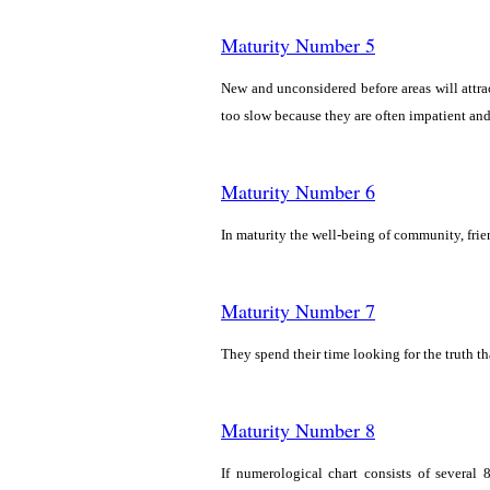
Maturity Number 5
New and unconsidered before areas will attrac
too slow because they are often impatient and 
Maturity Number 6
In maturity the well-being of community, fri
Maturity Number 7
They spend their time looking for the truth t
Maturity Number 8
If numerological chart consists of several 