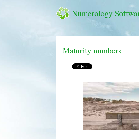
Numerology Softwa
Maturity numbers