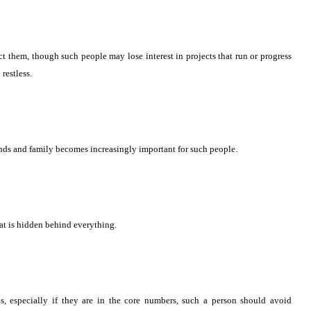
t them, though such people may lose interest in projects that run or progress
restless.
ends and family becomes increasingly important for such people.
hat is hidden behind everything.
8s, especially if they are in the core numbers, such a person should avoid