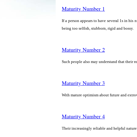
Maturity Number 1
If a person appears to have several 1s in his n
being too selfish, stubborn, rigid and bossy.
Maturity Number 2
Such people also may understand that their ro
Maturity Number 3
With mature optimism about future and extro
Maturity Number 4
Their increasingly reliable and helpful nature