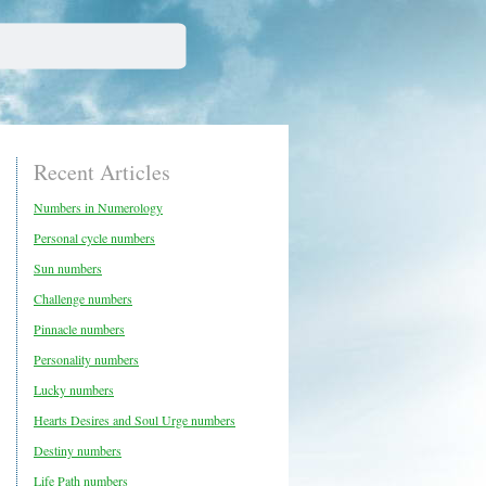
Recent Articles
Numbers in Numerology
Personal cycle numbers
Sun numbers
Challenge numbers
Pinnacle numbers
Personality numbers
Lucky numbers
Hearts Desires and Soul Urge numbers
Destiny numbers
Life Path numbers