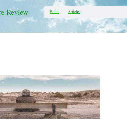
re Review
Home
Articles