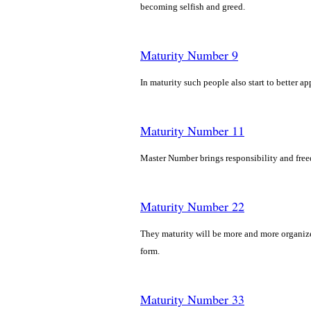
becoming selfish and greed.
Maturity Number 9
In maturity such people also start to better a
Maturity Number 11
Master Number brings responsibility and freed
Maturity Number 22
They maturity will be more and more organized
form.
Maturity Number 33