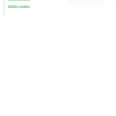
Birthday numbers