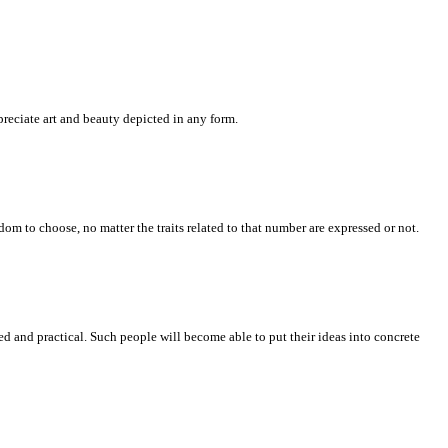
ppreciate art and beauty depicted in any form.
om to choose, no matter the traits related to that number are expressed or not.
 and practical. Such people will become able to put their ideas into concrete