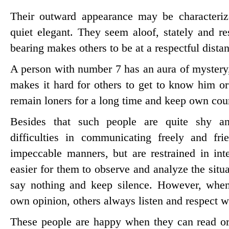
Their outward appearance may be characteriz
quiet elegant. They seem aloof, stately and re
bearing makes others to be at a respectful dista
A person with number 7 has an aura of mystery
makes it hard for others to get to know him o
remain loners for a long time and keep own cou
Besides that such people are quite shy an
difficulties in communicating freely and fr
impeccable manners, but are restrained in inte
easier for them to observe and analyze the sit
say nothing and keep silence. However, when
own opinion, others always listen and respect w
These people are happy when they can read o