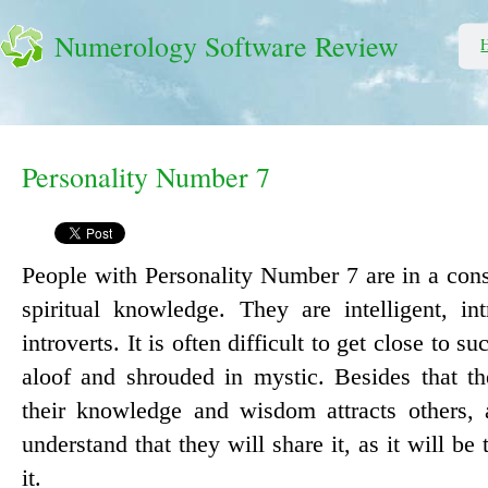
Numerology Software Review
Personality Number 7
People with Personality Number 7 are in a cons
spiritual knowledge. They are intelligent, in
introverts. It is often difficult to get close to s
aloof and shrouded in mystic. Besides that th
their knowledge and wisdom attracts others,
understand that they will share it, as it will be
it.