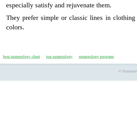
especially satisfy and rejuvenate them.
They prefer simple or classic lines in clothin
colors.
best numerology chart
top numerology
numerology program
© Numerology