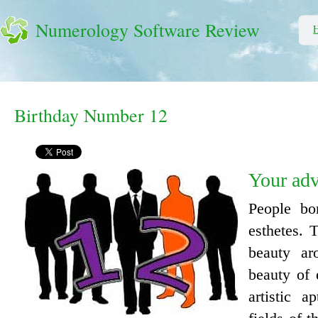
Numerology Software Review
Birthday Number 12
Your ad
People bo
esthetes. 
beauty a
beauty of 
artistic a