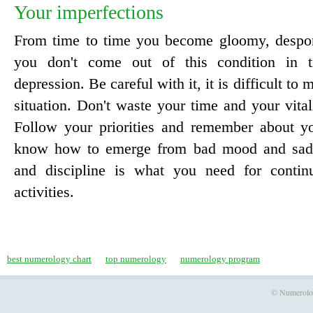
Your imperfections
From time to time you become gloomy, despond
you don't come out of this condition in ti
depression. Be careful with it, it is difficult to
situation. Don't waste your time and your vitali
Follow your priorities and remember about yo
know how to emerge from bad mood and sadne
and discipline is what you need for continu
activities.
best numerology chart
top numerology
numerology program
© Numerology