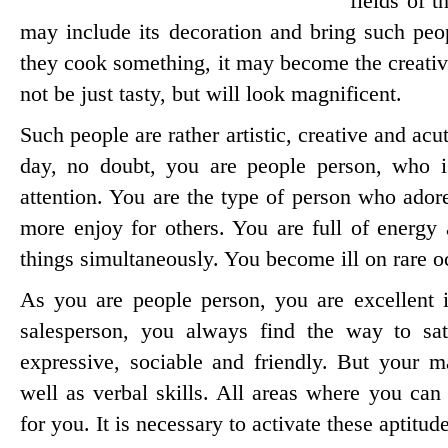
fields of t
may include its decoration and bring such peopl
they cook something, it may become the creativ
not be just tasty, but will look magnificent.
Such people are rather artistic, creative and acu
day, no doubt, you are people person, who i
attention. You are the type of person who ador
more enjoy for others. You are full of energy 
things simultaneously. You become ill on rare o
As you are people person, you are excellent 
salesperson, you always find the way to sat
expressive, sociable and friendly. But your ma
well as verbal skills. All areas where you can
for you. It is necessary to activate these aptitu