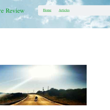
re Review
Home
Articles