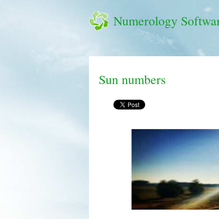
Numerology Softwa
Sun numbers