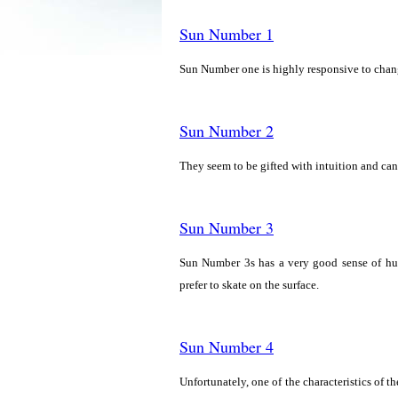
Sun Number 1
Sun Number one is highly responsive to change
Sun Number 2
They seem to be gifted with intuition and can
Sun Number 3
Sun Number 3s has a very good sense of hu
prefer to skate on the surface.
Sun Number 4
Unfortunately, one of the characteristics of 