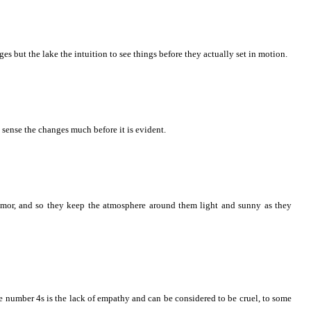
s but the lake the intuition to see things before they actually set in motion.
 sense the changes much before it is evident.
mor, and so they keep the atmosphere around them light and sunny as they
the number 4s is the lack of empathy and can be considered to be cruel, to some