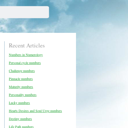
Recent Articles
Numbers in Numerology
Personal cycle numbers
Challenge numbers
Pinnacle numbers
Maturity numbers
Personality numbers
Lucky numbers
Hearts Desires and Soul Urge numbers
Destiny numbers
Life Path numbers