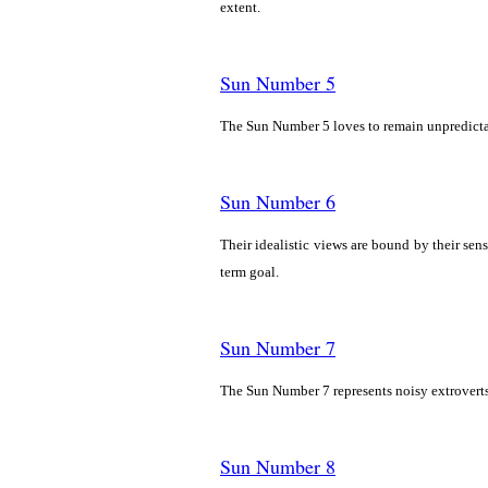
extent.
Sun Number 5
The Sun Number 5 loves to remain unpredictab
Sun Number 6
Their idealistic views are bound by their sens
term goal.
Sun Number 7
The Sun Number 7 represents noisy extroverts 
Sun Number 8