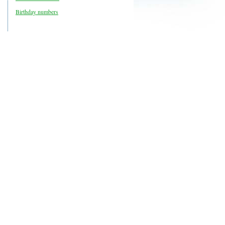
Birthday numbers