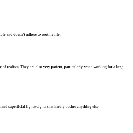
le and doesn’t adhere to routine life.
e of realism. They are also very patient, particularly when working for a long-
and superficial lightweights that hardly bother anything else.