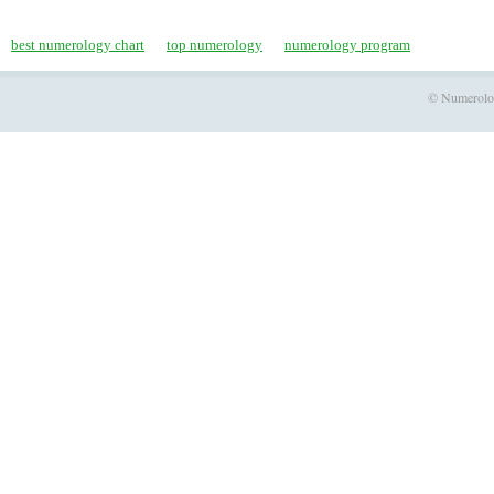
best numerology chart
top numerology
numerology program
© Numerology