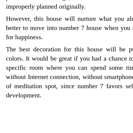
improperly planned originally.
However, this house will nurture what you alr
better to move into number 7 house when you 
for happiness.
The best decoration for this house will be p
colors. It would be great if you had a chance 
specific room where you can spend some tim
without Internet connection, without smartphone
of meditation spot, since number 7 favors self
development.