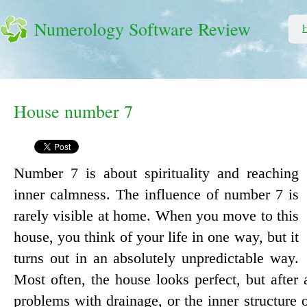
Numerology Software Review
House number 7
Number 7 is about spirituality and reaching
inner calmness. The influence of number 7 is
rarely visible at home. When you move to this
house, you think of your life in one way, but it
turns out in an absolutely unpredictable way.
Most often, the house looks perfect, but after
problems with drainage, or the inner structure o