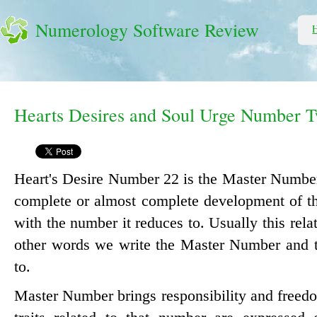
Numerology Software Review
Hearts Desires and Soul Urge Number 
Heart's Desire Number 22 is the Master Number
complete or almost complete development of the
with the number it reduces to. Usually this relat
other words we write the Master Number and t
to.
Master Number brings responsibility and freedo