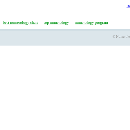
Ba
best numerology chart
top numerology
numerology program
© Numerology