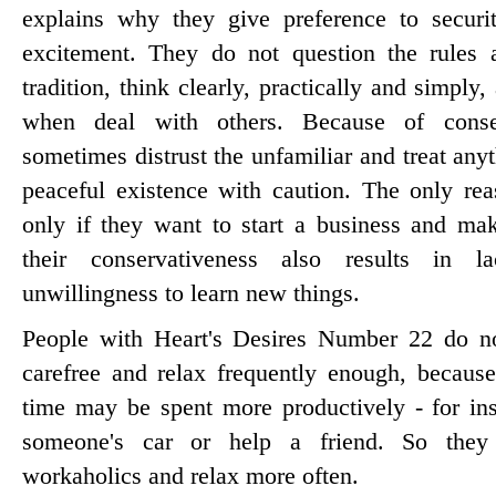
explains why they give preference to securit
excitement. They do not question the rules 
tradition, think clearly, practically and simply
when deal with others. Because of conse
sometimes distrust the unfamiliar and treat anyt
peaceful existence with caution. The only re
only if they want to start a business and ma
their conservativeness also results in 
unwillingness to learn new things.
People with Heart's Desires Number 22 do no
carefree and relax frequently enough, because 
time may be spent more productively - for inst
someone's car or help a friend. So they
workaholics and relax more often.