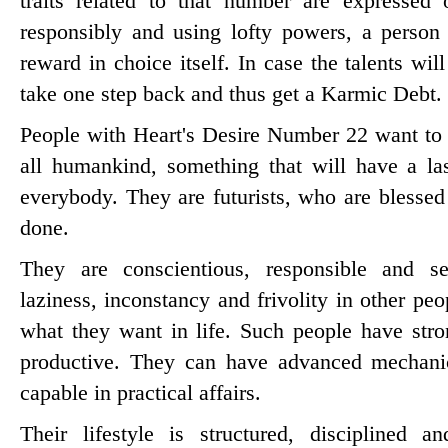
traits related to that number are expressed 
responsibly and using lofty powers, a person
reward in choice itself. In case the talents wi
take one step back and thus get a Karmic Debt.
People with Heart's Desire Number 22 want to 
all humankind, something that will have a las
everybody. They are futurists, who are blessed 
done.
They are conscientious, responsible and se
laziness, inconstancy and frivolity in other pe
what they want in life. Such people have str
productive. They can have advanced mechanica
capable in practical affairs.
Their lifestyle is structured, disciplined 