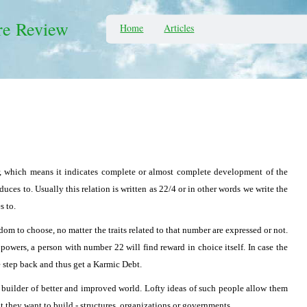
re Review
Home
Articles
 which means it indicates complete or almost complete development of the
educes to. Usually this relation is written as 22/4 or in other words we write the
s to.
om to choose, no matter the traits related to that number are expressed or not.
 powers, a person with number 22 will find reward in choice itself. In case the
e step back and thus get a Karmic Debt.
 builder of better and improved world. Lofty ideas of such people allow them
at they want to build - structures, organizations or governments.