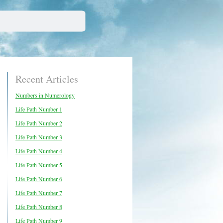
Recent Articles
Numbers in Numerology
Life Path Number 1
Life Path Number 2
Life Path Number 3
Life Path Number 4
Life Path Number 5
Life Path Number 6
Life Path Number 7
Life Path Number 8
Life Path Number 9