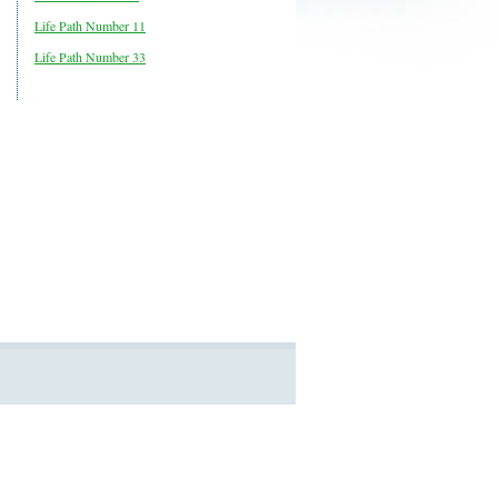
Life Path Number 11
Life Path Number 33