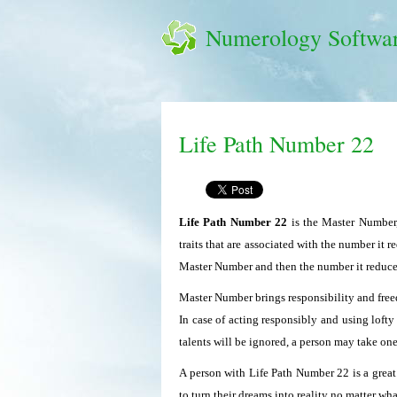
Numerology Softwa
Life Path Number 22
Life Path Number 22
is the Master Number,
traits that are associated with the number it r
Master Number and then the number it reduce
Master Number brings responsibility and freed
In case of acting responsibly and using lofty
talents will be ignored, a person may take on
A person with Life Path Number 22 is a great
to turn their dreams into reality no matter wh