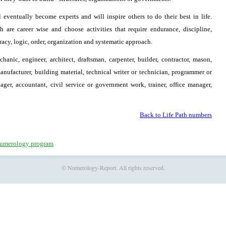
 eventually become experts and will inspire others to do their best in life.
are career wise and choose activities that require endurance, discipline,
uracy, logic, order, organization and systematic approach.
hanic, engineer, architect, draftsman, carpenter, builder, contractor, mason,
manufacturer, building material, technical writer or technician, programmer or
ager, accountant, civil service or government work, trainer, office manager,
Back to Life Path numbers
umerology program
© Numerology-Report. All rights reserved.