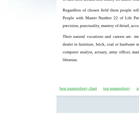
Regardless of chosen field these people will
People with Master Number 22 of Life Path 
precision, punctuality, mastery of detail, acc
Their natural vocations and careers are: mec
dealer in furniture, brick, coal or hardware 
computer analyst, actuary, army officer, man
librarian.
best numerology chart
top numerology
n