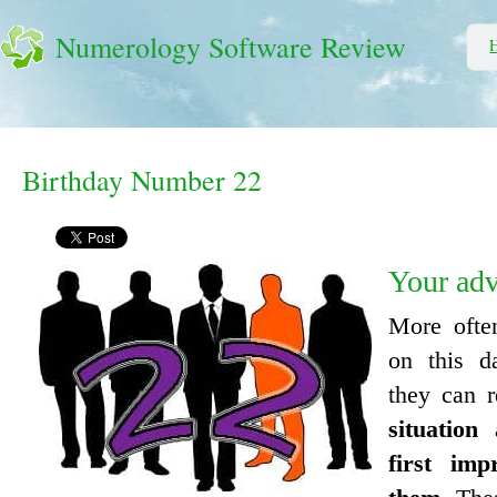
Numerology Software Review
Birthday Number 22
Your ad
More ofte
on this d
they can 
situation
first imp