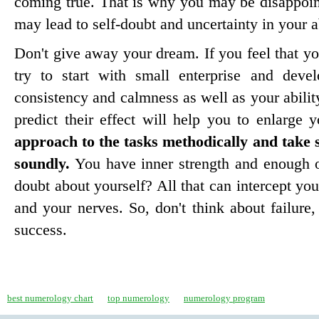
coming true. That is why you may be disappoin
may lead to self-doubt and uncertainty in your ab
Don't give away your dream. If you feel that you
try to start with small enterprise and deve
consistency and calmness as well as your ability
predict their effect will help you to enlarge 
approach to the tasks methodically and take 
soundly.
You have inner strength and enough 
doubt about yourself? All that can intercept you
and your nerves. So, don't think about failure,
success.
best numerology chart
top numerology
numerology program