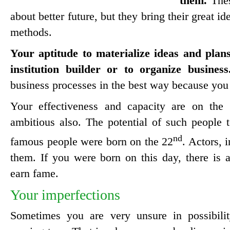
them.
Thes
about better future, but they bring their great i
methods.
Your aptitude to materialize ideas and plan
institution builder or to organize business
business processes in the best way because you 
Your effectiveness and capacity are on the 
ambitious also. The potential of such people
nd
famous people were born on the 22
. Actors, 
them. If you were born on this day, there is a 
earn fame.
Your imperfections
Sometimes you are very unsure in possibil